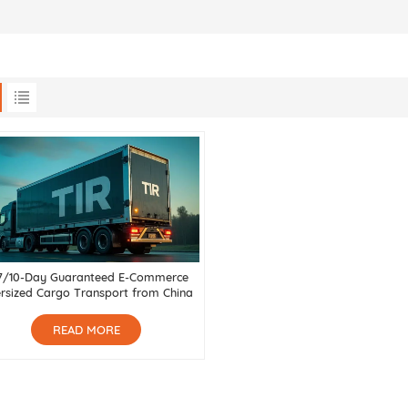
7/10-Day Guaranteed E-Commerce
rsized Cargo Transport from China
to Russia, Central Asia & Belarus
READ MORE