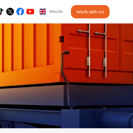
Work with Us
ENGLISH