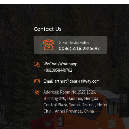
Contact Us
24-Hour Service Hotline
0086(551)62816697
WeChat/Whatsapp:
+8613958449762
Email: arthur@dear-railway.com
Address: Room No.1525-1526,
Building #40, Daduhui, Hengda
Central Plaza, Yaohai District, Hefei
City，Anhui Province, China