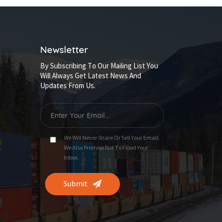
Newsletter
By Subscribing To Our Mailing List You
Will Always Get Latest News And
Updates From Us.
We Will Never Share Or Sell Your Email.
We Also Promise Not To Flood Your
Inbox.
Submit