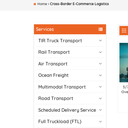
Home
Cross-Border E-Commerce Logistics
Services
TIR Truck Transport
Rail Transport
Air Transport
Ocean Freight
Multimodal Transport
3/
Ove
Road Transport
Scheduled Delivery Service
Full Truckload (FTL)