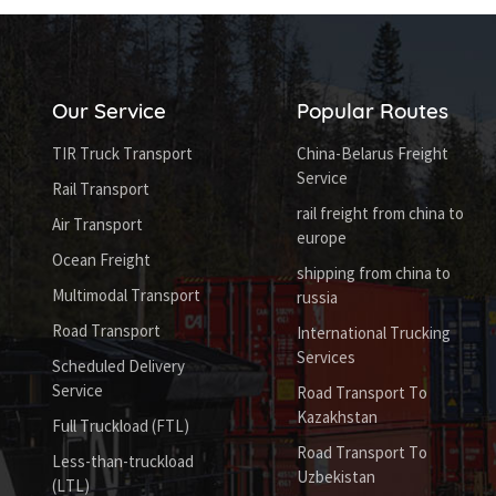
Our Service
Popular Routes
TIR Truck Transport
China-Belarus Freight
Service
Rail Transport
rail freight from china to
Air Transport
europe
Ocean Freight
shipping from china to
Multimodal Transport
russia
Road Transport
International Trucking
Services
Scheduled Delivery
Service
Road Transport To
Kazakhstan
Full Truckload (FTL)
Road Transport To
Less-than-truckload
Uzbekistan
(LTL)