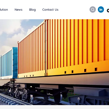
lution
News
Blog
Contact Us