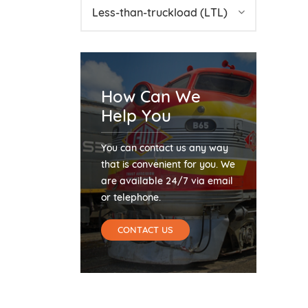
Less-than-truckload (LTL)
How Can We
Help You
You can contact us any way
that is convenient for you. We
are available 24/7 via email
or telephone.
CONTACT US