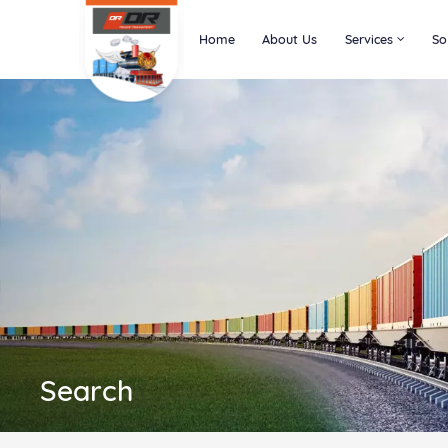
Home
About Us
Services
So
Search