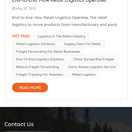
May 30, 2025
End-to-End: How Retail Logistics Operates The retail
logistics to move products from manufacturers and ports
to stores and customers. In 2022, the global retail logistics
HOT TAGS :
Logistics In The Retail Industry
market was valued at about $246.85 billion, and it is
Retail Logistics Solutions
Supply Chain For Retail
forecast to grow rapidly as international trade and e-
Freight Forwarding For Retail Businesses
commerce expand. For...
End-To-End Logistics Solutions
China–Europe Rail Freight
Belarus Freight Forwarding
China–Russia Logistics Service
Freight Tracking For Retailers
Retail Logistics
READ MORE
Contact Us