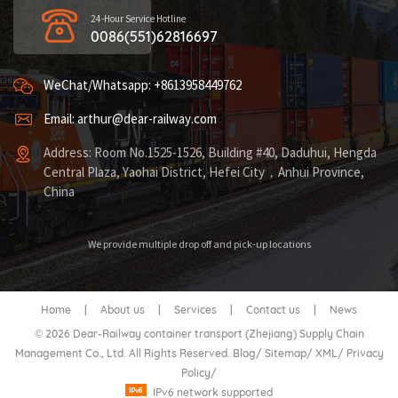
24-Hour Service Hotline
0086(551)62816697
WeChat/Whatsapp: +8613958449762
Email: arthur@dear-railway.com
Address: Room No.1525-1526, Building #40, Daduhui, Hengda
Central Plaza, Yaohai District, Hefei City，Anhui Province,
China
We provide multiple drop off and pick-up locations
Home
|
About us
|
Services
|
Contact us
|
News
© 2026 Dear-Railway container transport (Zhejiang) Supply Chain
Management Co., Ltd. All Rights Reserved.
Blog
/
Sitemap
/
XML
/
Privacy
Policy
/
IPv6 network supported