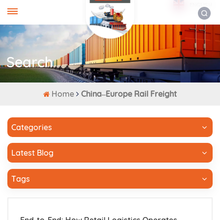
ENGLISH
Search
Home
China–Europe Rail Freight
Categories
Latest Blog
Tags
End-to-End: How Retail Logistics Operates