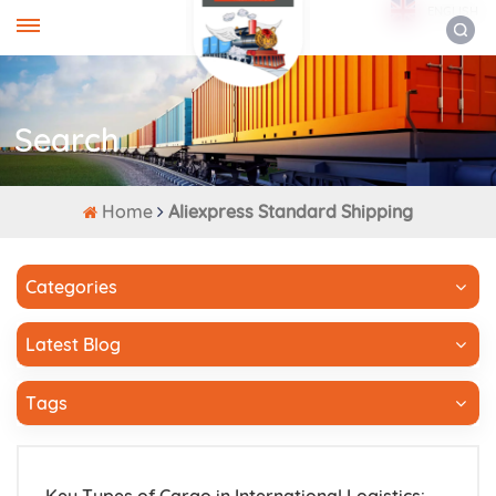
ENGLISH
Search
Home
Aliexpress Standard Shipping
Categories
Latest Blog
Tags
Key Types of Cargo in International Logistics: