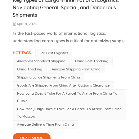
Navigating General, Special, and Dangerous
Shipments
Apr 01, 2025
In the fast-paced world of international logistics,
understanding cargo types is critical for optimizing supply
chains, ensuring compliance, and minimizing risks. For
HOT TAGS :
Far East Logistics
businesses shipping goods from China to Russia, Central
Aliexpress Standard Shipping
China Post Tracking
Asia, and Belarus, selecting the right cargo classification—
China Tracking
Amazon Shipping From China
General, Sp...
Shipping Large Shipments From China
Goods Are Shipped From China After Customs Clearance
How Long Does It Take For A Parcel To Arrive From China To
Russia
How Many Days Does It Take For A Parcel To Arrive From China
To Moscow
Average Delivery Time From China
READ MORE