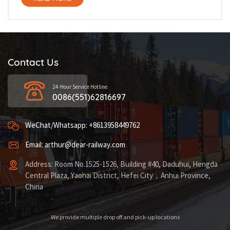
Contact Us
24-Hour Service Hotline
0086(551)62816697
WeChat/Whatsapp: +8613958449762
Email: arthur@dear-railway.com
Address: Room No.1525-1526, Building #40, Daduhui, Hengda
Central Plaza, Yaohai District, Hefei City，Anhui Province,
China
We provide multiple drop off and pick-up locations