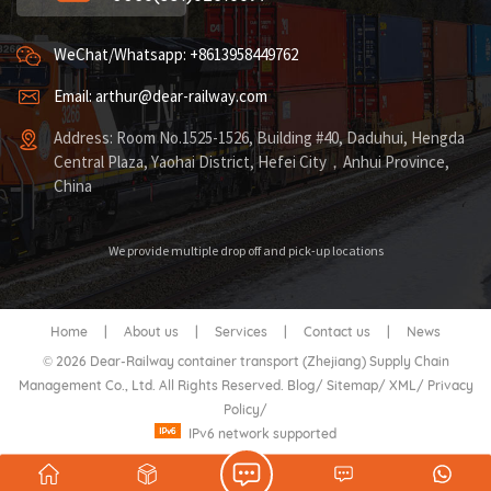
WeChat/Whatsapp: +8613958449762
Email: arthur@dear-railway.com
Address: Room No.1525-1526, Building #40, Daduhui, Hengda
Central Plaza, Yaohai District, Hefei City，Anhui Province,
China
We provide multiple drop off and pick-up locations
Home
|
About us
|
Services
|
Contact us
|
News
© 2026 Dear-Railway container transport (Zhejiang) Supply Chain
Management Co., Ltd. All Rights Reserved.
Blog
/
Sitemap
/
XML
/
Privacy
Policy
/
IPv6 network supported