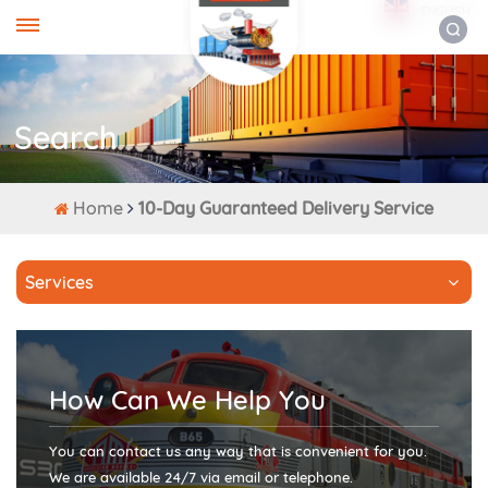
ENGLISH
Search
Home
10-Day Guaranteed Delivery Service
Services
How Can We Help You
You can contact us any way that is convenient for you.
We are available 24/7 via email or telephone.