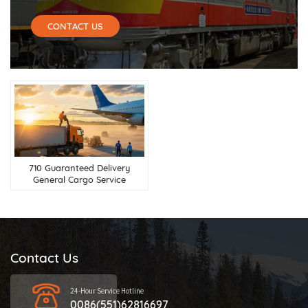
CONTACT US
710 Guaranteed Delivery
General Cargo Service
Contact Us
24-Hour Service Hotline
0086(551)62816697